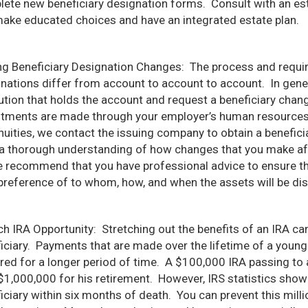
ete new beneficiary designation forms. Consult with an est
ake educated choices and have an integrated estate plan.
g Beneficiary Designation Changes: The process and requir
nations differ from account to account to account. In genera
tution that holds the account and request a beneficiary cha
tments are made through your employer’s human resources 
nuities, we contact the issuing company to obtain a benefici
a thorough understanding of how changes that you make affe
 recommend that you have professional advice to ensure tha
preference of to whom, how, and when the assets will be dis
ch IRA Opportunity: Stretching out the benefits of an IRA ca
iciary. Payments that are made over the lifetime of a younge
red for a longer period of time. A $100,000 IRA passing to a
$1,000,000 for his retirement. However, IRS statistics show
iciary within six months of death. You can prevent this millio