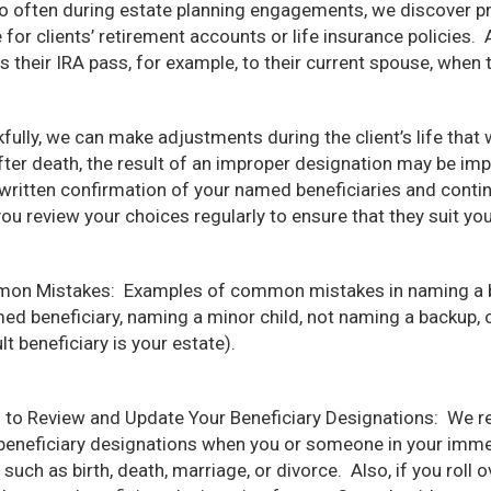
oo often during estate planning engagements, we discover p
for clients’ retirement accounts or life insurance policies. An
 their IRA pass, for example, to their current spouse, when t
fully, we can make adjustments during the client’s life tha
fter death, the result of an improper designation may be impo
written confirmation of your named beneficiaries and contin
you review your choices regularly to ensure that they suit yo
n Mistakes: Examples of common mistakes in naming a ben
ed beneficiary, naming a minor child, not naming a backup, o
lt beneficiary is your estate).
to Review and Update Your Beneficiary Designations: We 
beneficiary designations when you or someone in your immed
 such as birth, death, marriage, or divorce. Also, if you roll 