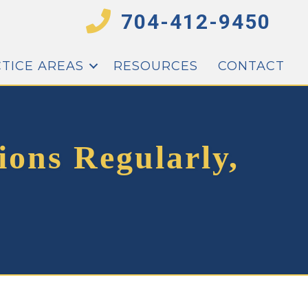
704-412-9450
TICE AREAS
RESOURCES
CONTACT
ions Regularly,