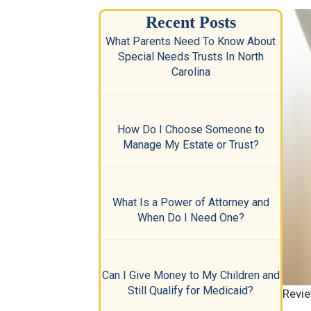
Recent Posts
What Parents Need To Know About
Special Needs Trusts In North
Carolina
How Do I Choose Someone to
Manage My Estate or Trust?
What Is a Power of Attorney and
When Do I Need One?
Can I Give Money to My Children and
Still Qualify for Medicaid?
Revie