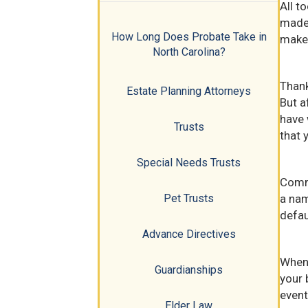
All t
made 
How Long Does Probate Take in
makes
North Carolina?
Thank
Estate Planning Attorneys
But a
have 
Trusts
that 
Special Needs Trusts
Commo
a nam
Pet Trusts
defau
Advance Directives
When 
Guardianships
your 
event
Elder Law