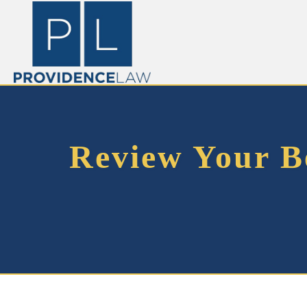
Review Your Be