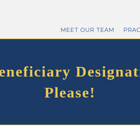
MEET OUR TEAM
PRAC
neficiary Designat
Please!