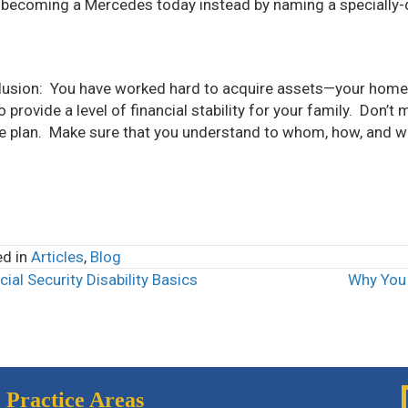
becoming a Mercedes today instead by naming a specially-dr
usion: You have worked hard to acquire assets—your home
o provide a level of financial stability for your family. Don’t
e plan. Make sure that you understand to whom, how, and wh
ed in
Articles
,
Blog
ial Security Disability Basics
Why You 
ts
igation
Practice Areas