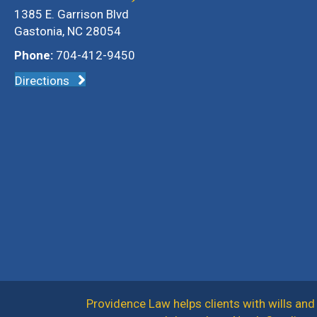
1385 E. Garrison Blvd
Gastonia, NC 28054
Phone:
704-412-9450
Directions
Providence Law helps clients with wills and 