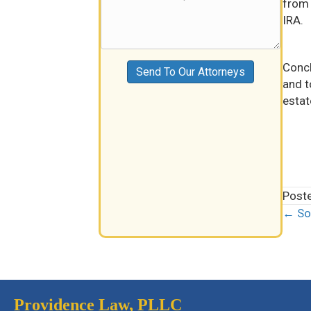
from 
IRA.
Concl
Send To Our Attorneys
and t
estat
Post
← Soc
Pos
nav
Providence Law, PLLC