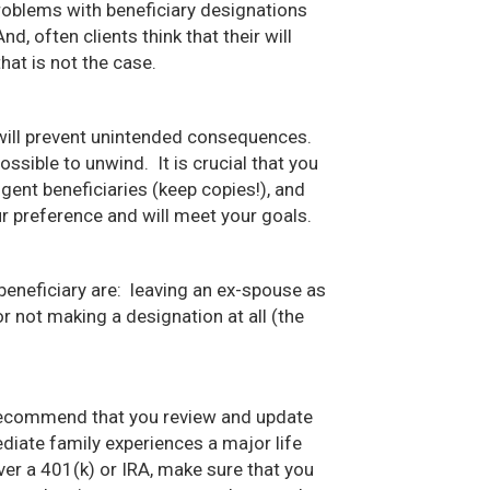
roblems with beneficiary designations
d, often clients think that their will
hat is not the case.
t will prevent unintended consequences.
ssible to unwind. It is crucial that you
gent beneficiaries (keep copies!), and
ur preference and will meet your goals.
eficiary are: leaving an ex-spouse as
r not making a designation at all (the
recommend that you review and update
iate family experiences a major life
over a 401(k) or IRA, make sure that you