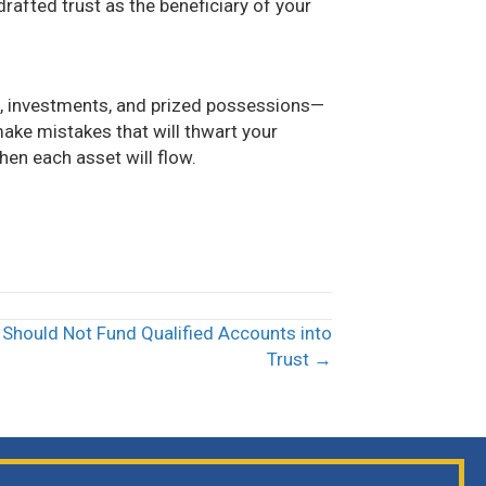
afted trust as the beneficiary of your
, investments, and prized possessions—
 make mistakes that will thwart your
en each asset will flow.
Should Not Fund Qualified Accounts into
Trust →