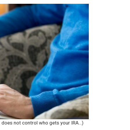
ll does not control who gets your IRA…)