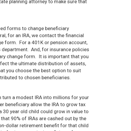
ate planning attorney to make sure that
ed forms to change beneficiary
l, for an IRA, we contact the financial
nge form. For a 401K or pension account,
department. And, for insurance policies
ary change form. It is important that you
ct the ultimate distribution of assets,
t you choose the best option to suit
tributed to chosen beneficiaries.
n turn a modest IRA into millions for your
r beneficiary allow the IRA to grow tax
 30 year old child could grow in value to
 that 90% of IRAs are cashed out by the
n-dollar retirement benefit for that child