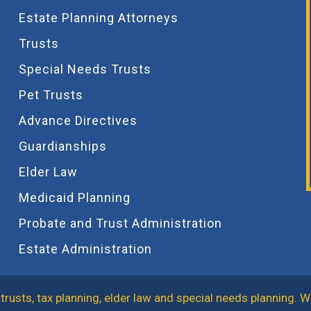
Estate Planning Attorneys
Trusts
Special Needs Trusts
Pet Trusts
Advance Directives
Guardianships
Elder Law
Medicaid Planning
Probate and Trust Administration
Estate Administration
trusts, tax planning, elder law and special needs planning. W