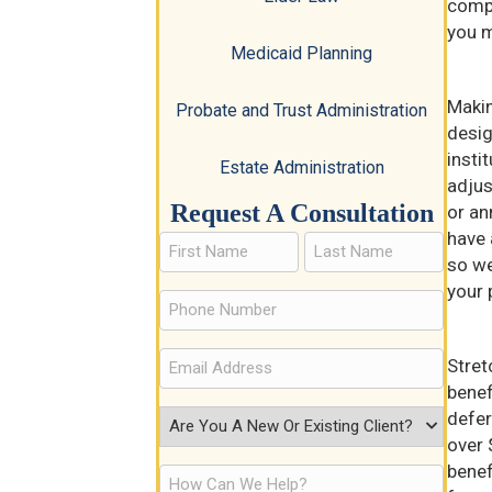
compl
you m
Medicaid Planning
Makin
Probate and Trust Administration
desig
insti
Estate Administration
adjus
Request A Consultation
or an
have 
so we
your 
Stret
benef
defer
over 
benef