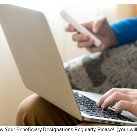
w Your Beneficiary Designations Regularly, Please! (your wi